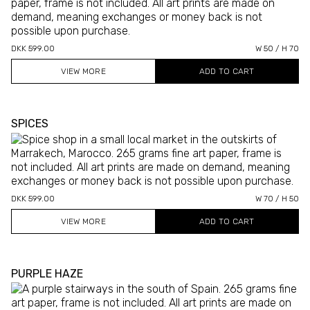
DKK 599.00
W 50 / H 70
VIEW MORE
SPICES
DKK 599.00
W 70 / H 50
VIEW MORE
PURPLE HAZE