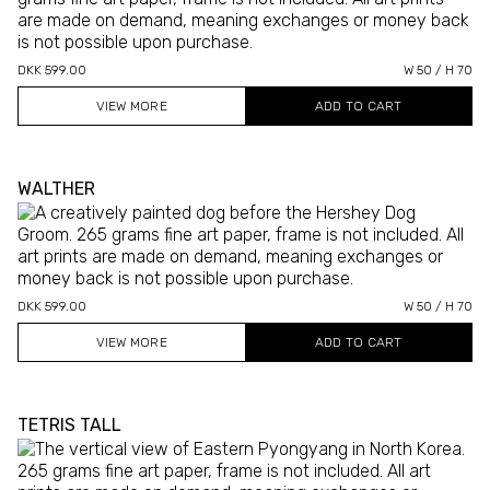
DKK 599.00
W 50 / H 70
VIEW MORE
WALTHER
DKK 599.00
W 50 / H 70
VIEW MORE
TETRIS TALL