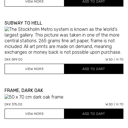
VIEW MORE
SUBWAY TO HELL
DKK 599.00
W 50 / H 70
VIEW MORE
FRAME, DARK OAK
DKK 375.00
W 50 / H 70
VIEW MORE