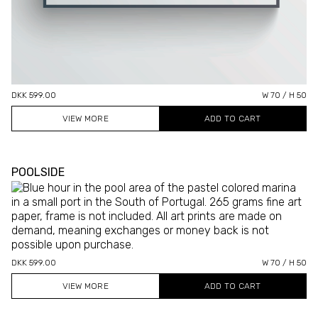
DKK 599.00
W 70 / H 50
VIEW MORE
POOLSIDE
DKK 599.00
W 70 / H 50
VIEW MORE