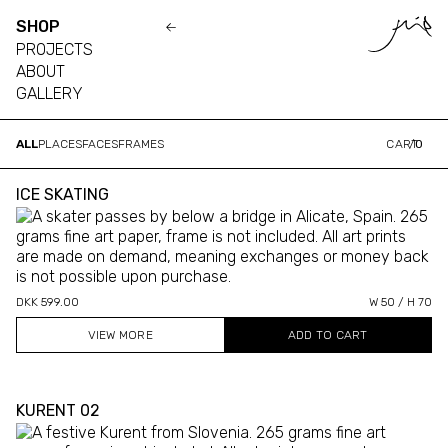
SHOP
PROJECTS
ABOUT
GALLERY
ALL
PLACES
FACES
FRAMES
CART
/
0
ICE SKATING
DKK 599.00
W 50 / H 70
VIEW MORE
KURENT 02