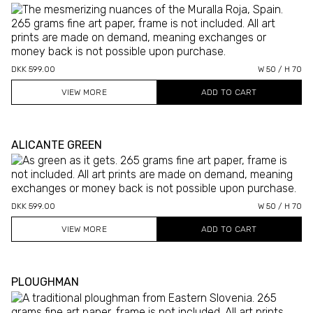
DKK 599.00
W 50 / H 70
VIEW MORE
ALICANTE GREEN
DKK 599.00
W 50 / H 70
VIEW MORE
PLOUGHMAN