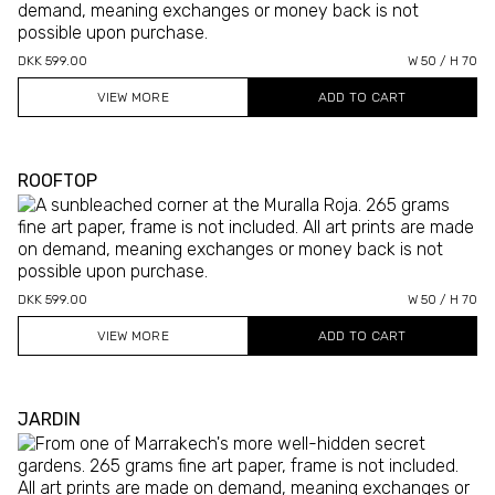
DKK 599.00
W 50 / H 70
VIEW MORE
ROOFTOP
DKK 599.00
W 50 / H 70
VIEW MORE
JARDIN