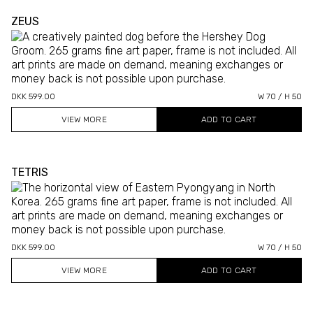
ZEUS
DKK 599.00
W 70 / H 50
VIEW MORE
TETRIS
DKK 599.00
W 70 / H 50
VIEW MORE