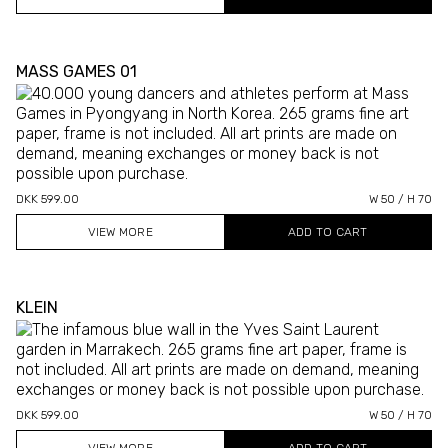
MASS GAMES 01
DKK 599.00
W 50 / H 70
VIEW MORE
KLEIN
DKK 599.00
W 50 / H 70