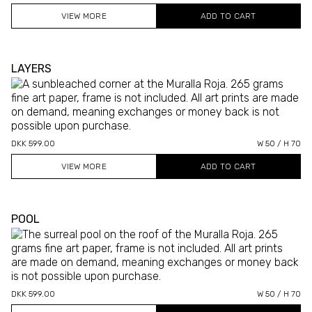
VIEW MORE
LAYERS
DKK 599.00
W 50 / H 70
VIEW MORE
POOL
DKK 599.00
W 50 / H 70