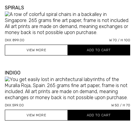
SPIRALS
DKK 899.00
W 70 / H 100
VIEW MORE
INDIGO
DKK 599.00
W 50 / H 70
VIEW MORE