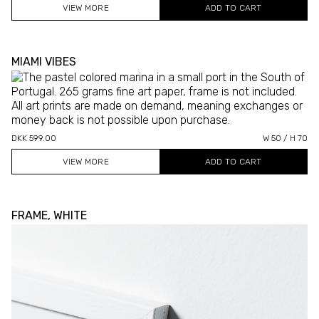
VIEW MORE
MIAMI VIBES
DKK 599.00
W 50 / H 70
VIEW MORE
FRAME, WHITE