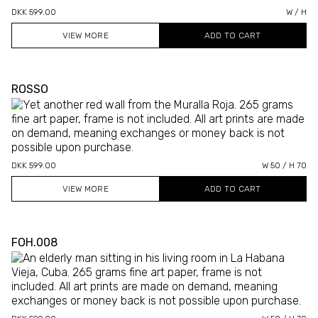
DKK 599.00
W / H
VIEW MORE
ROSSO
DKK 599.00
W 50 / H 70
VIEW MORE
FOH.008