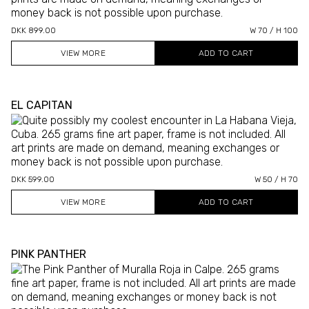
DKK 899.00
W 70 / H 100
VIEW MORE
EL CAPITAN
DKK 599.00
W 50 / H 70
VIEW MORE
PINK PANTHER