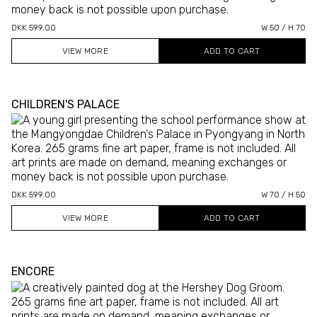
DKK 599.00
W 50 / H 70
VIEW MORE
CHILDREN'S PALACE
DKK 599.00
W 70 / H 50
VIEW MORE
ENCORE