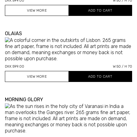
DKK 599.00
W 50 / H 70
VIEW MORE
OLAIAS
DKK 599.00
W 50 / H 70
VIEW MORE
MORNING GLORY