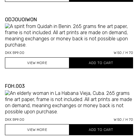
ODJOUOIWON
DKK 599.00
W 50 / H 70
VIEW MORE
FOH.003
DKK 599.00
W 50 / H 70
VIEW MORE