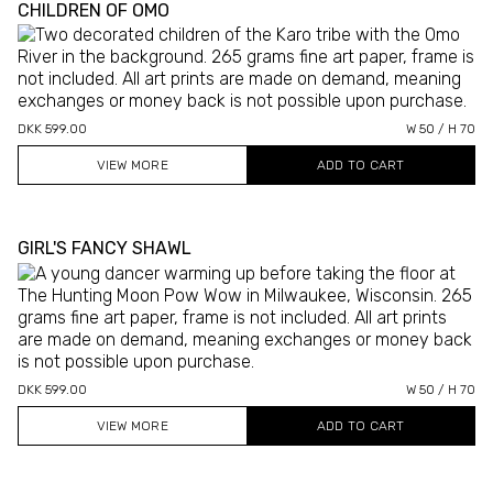
CHILDREN OF OMO
DKK 599.00
W 50 / H 70
VIEW MORE
GIRL'S FANCY SHAWL
DKK 599.00
W 50 / H 70
VIEW MORE