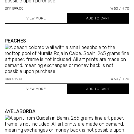
DKK 599.00
W 50 / H 70
VIEW MORE
PEACHES
DKK 599.00
W 50 / H 70
VIEW MORE
AYELABORDA