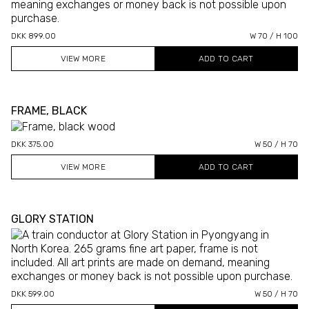
DKK 899.00
W 70 / H 100
VIEW MORE
FRAME, BLACK
DKK 375.00
W 50 / H 70
VIEW MORE
GLORY STATION
DKK 599.00
W 50 / H 70