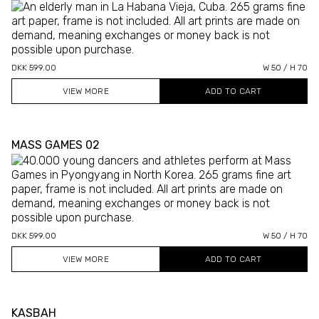
DKK 599.00
W 50 / H 70
VIEW MORE
MASS GAMES 02
DKK 599.00
W 50 / H 70
VIEW MORE
KASBAH