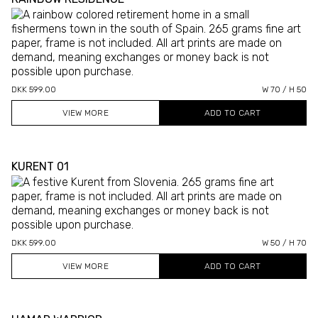
DKK 599.00
W 70 / H 50
VIEW MORE
KURENT 01
DKK 599.00
W 50 / H 70
VIEW MORE