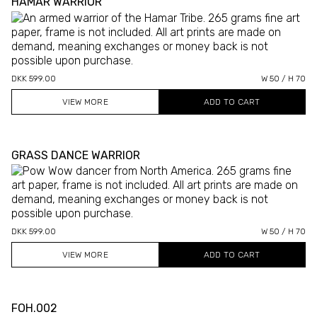
HAMAR WARRIOR
DKK 599.00
W 50 / H 70
VIEW MORE
GRASS DANCE WARRIOR
DKK 599.00
W 50 / H 70
VIEW MORE
FOH.002