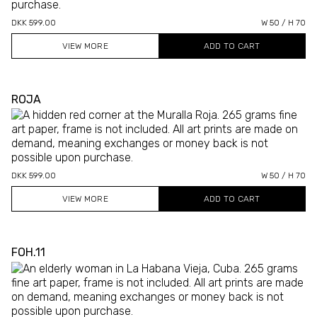
DKK 599.00
W 50 / H 70
VIEW MORE
ROJA
DKK 599.00
W 50 / H 70
VIEW MORE
FOH.11