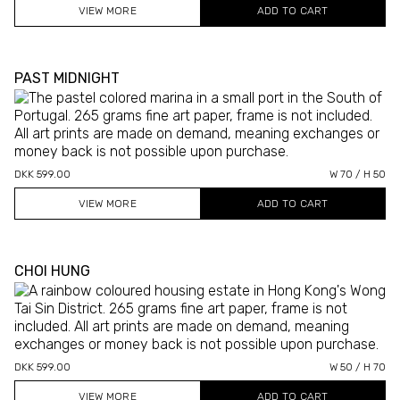
VIEW MORE
PAST MIDNIGHT
DKK 599.00
W 70 / H 50
VIEW MORE
CHOI HUNG
DKK 599.00
W 50 / H 70
VIEW MORE