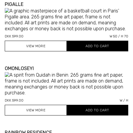
PIGALLE
DKK 599.00
W 50 / H 70
VIEW MORE
OMONLOSEYI
DKK 599.00
W / H
VIEW MORE
RAINBOW RESIDENCE