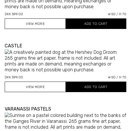
DKK 599.00
W 50 / H 70
VIEW MORE
CASTLE
DKK 599.00
W 50 / H 70
VIEW MORE
VARANASSI PASTELS