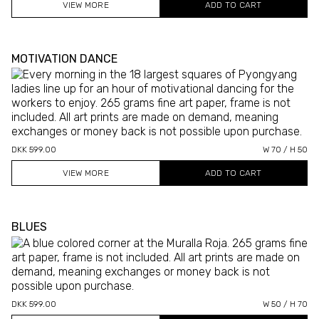
VIEW MORE
MOTIVATION DANCE
DKK 599.00
W 70 / H 50
VIEW MORE
BLUES
DKK 599.00
W 50 / H 70