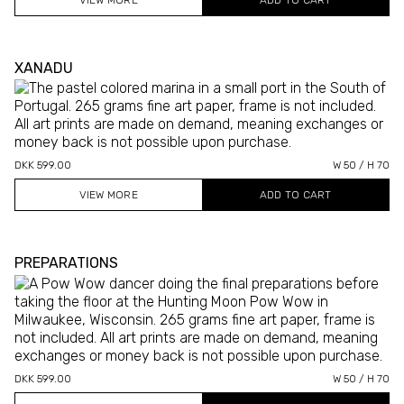
VIEW MORE
XANADU
DKK 599.00
W 50 / H 70
VIEW MORE
PREPARATIONS
DKK 599.00
W 50 / H 70