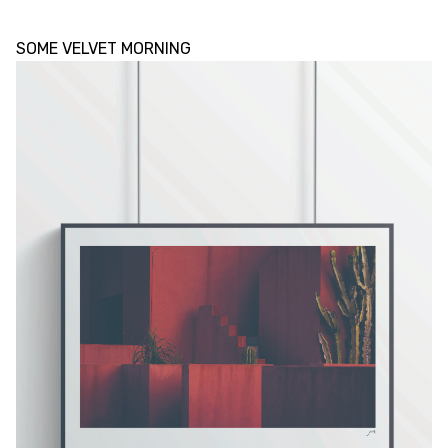
SOME VELVET MORNING