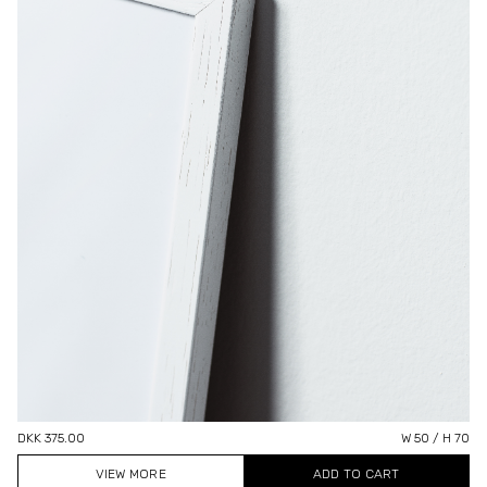
DKK 375.00
W 50 / H 70
VIEW MORE