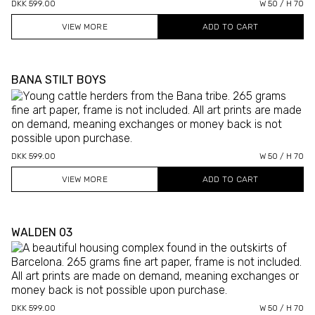
DKK 599.00
W 50 / H 70
VIEW MORE
BANA STILT BOYS
DKK 599.00
W 50 / H 70
VIEW MORE
WALDEN 03
DKK 599.00
W 50 / H 70