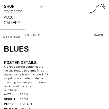
SHOP
PROJECTS
ABOUT
GALLERY
ALL
PLACES
FACES
FRAMES
CART
/
0
BLUES
POSTER DETAILS
A blue colored corner at the
Muralla Roja. 265 grams fine art
paper, frame is not included. All
art prints are made on demand,
meaning exchanges or money
back is not possible upon
purchase.
WIDTH
50
CM
HEIGHT
70
CM
PAPER
FINE ART