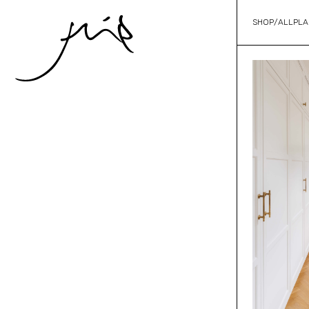
SHOP
/
ALL
PLA