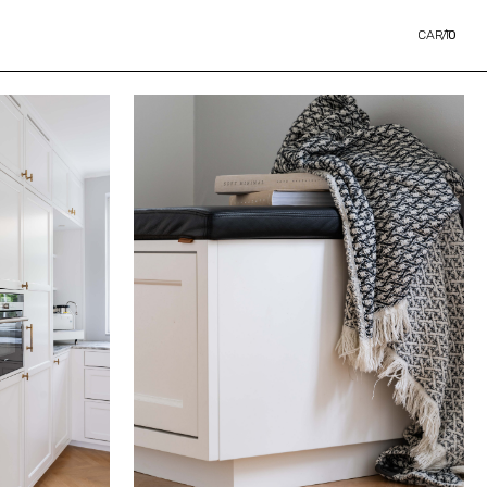
CART
/
0