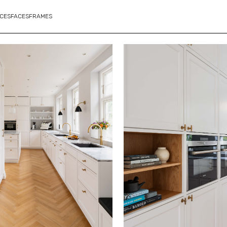
CES
FACES
FRAMES