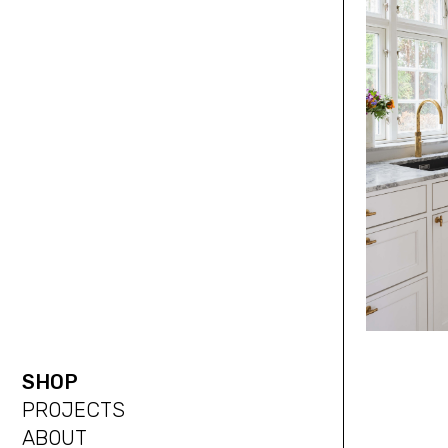
SHOP
PROJECTS
ABOUT